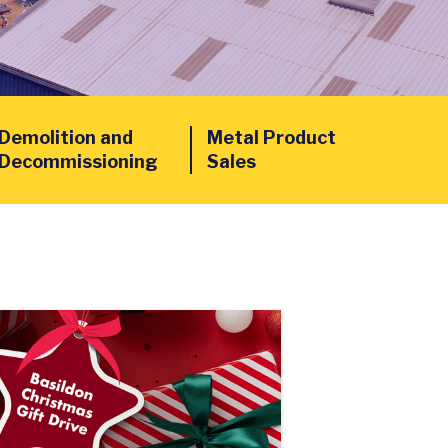
Demolition and
Metal Product
Decommissioning
Sales