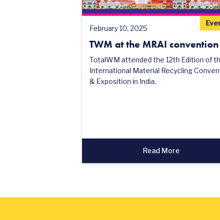
Eve
February 10, 2025
TWM at the MRAI convention
TotalWM attended the 12th Edition of t
International Material Recycling Conven
& Exposition in India.
Read More