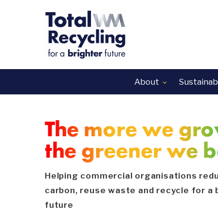
About
Sustainabi

The more we gro
the greener we 
Helping commercial organisations red
carbon, reuse waste and recycle for a 
future