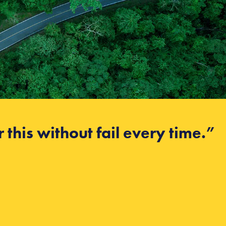
 this without fail every time.”