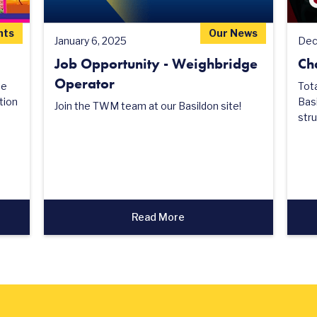
nts
Our News
January 6, 2025
Dec
Job Opportunity - Weighbridge
Ch
Operator
he
Tot
tion
Basi
Join the TWM team at our Basildon site!
stru
Read More