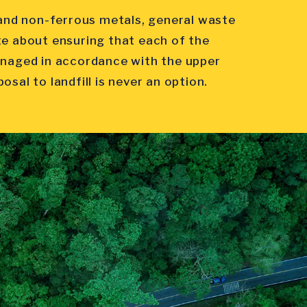
s and non-ferrous metals, general waste
te about ensuring that each of the
anaged in accordance with the upper
sal to landfill is never an option.