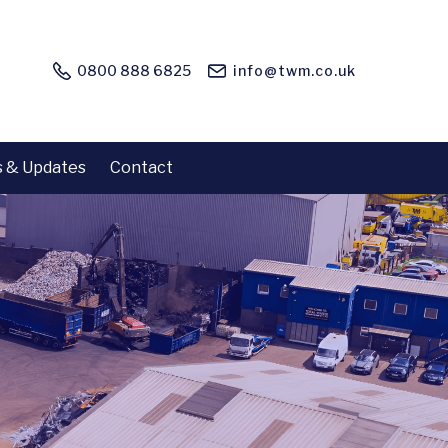
0800 888 6825
info@twm.co.uk
 & Updates
Contact