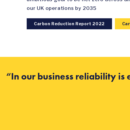
our UK operations by 2035
Carbon Reduction Report 2022
Car
“In our business reliability i