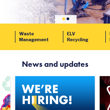
Waste
ELV
Management
Recycling
News and updates