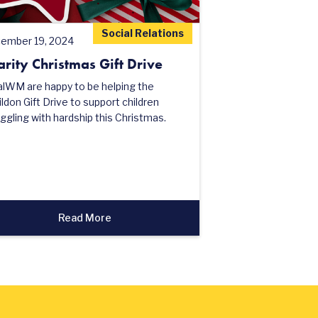
Social Relations
ember 19, 2024
arity Christmas Gift Drive
alWM are happy to be helping the
ldon Gift Drive to support children
ggling with hardship this Christmas.
Read More