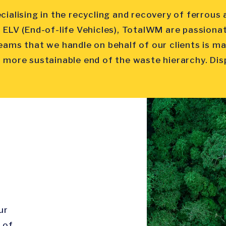
cialising in the recycling and recovery of ferrou
 ELV (End-of-life Vehicles), TotalWM are passiona
eams that we handle on behalf of our clients is m
 more sustainable end of the waste hierarchy. Dispo
ur
 of