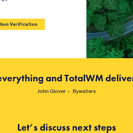
bon Verification
s everything and TotalWM deliver
John Glover – Bywaters
Let’s discuss next steps