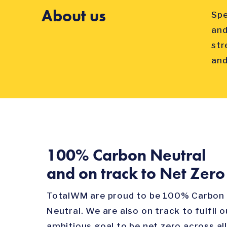
About us
Spe
and
str
and
100% Carbon Neutral
and on track to Net Zero
TotalWM are proud to be 100% Carbon
Neutral. We are also on track to fulfil o
ambitious goal to be net zero across all