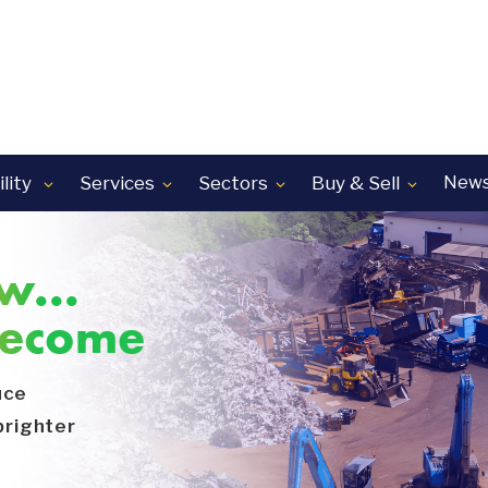
lity
Services
Sectors
Buy & Sell
News




w...
become
uce
brighter