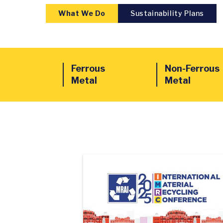
What We Do
Sustainability Plans
Ferrous
Non-Ferrous
Metal
Metal